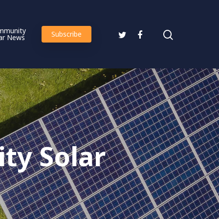
mmunity
Subscribe
ar News
ty Solar