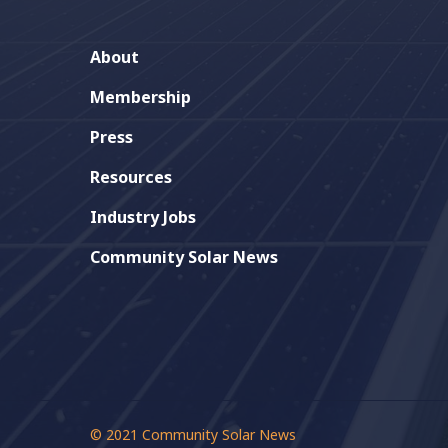
is poised to become the 23rd
state to pass community solar
About
laws
Membership
Press
Jeff Barg
0
Resources
Industry Jobs
Community Solar News
© 2021 Community Solar News