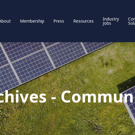
Industry
Co
About
Membership
Press
Resources
Jobs
Sol
chives - Communi