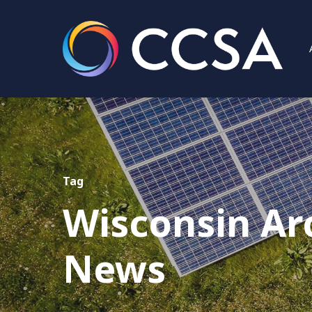
Tag
Wisconsin Ar
Hit enter to search or ESC to close
News