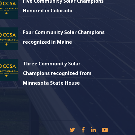
Five Community Solar Champions
Honored in Colorado
Four Community Solar Champions
recognized in Maine
Three Community Solar
Champions recognized from
Minnesota State House