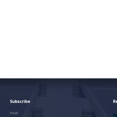
Subscribe
R
Email