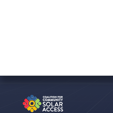
Featured
July 26, 2021
Wisconsin Takes a
Big Leap Toward
Community Solar
With recently introduced
legislation and a new
stakeholder alliance Wisconsin