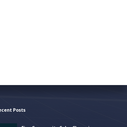
ecent Posts