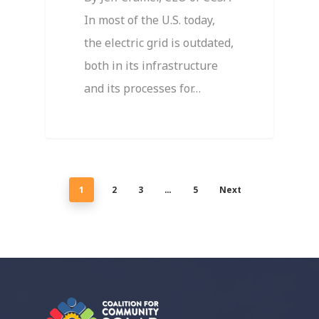
In most of the U.S. today,
the electric grid is outdated,
both in its infrastructure
and its processes for…
1
2
3
…
5
Next