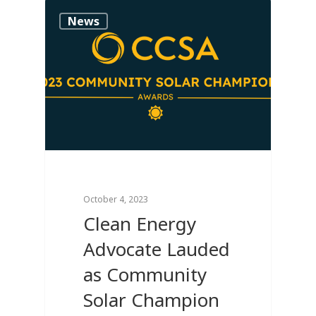
0
News
October 4, 2023
Clean Energy
Advocate Lauded
as Community
Solar Champion