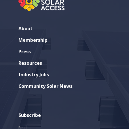
About
Membership
Press
Resources
Industry Jobs
Community Solar News
Subscribe
Email