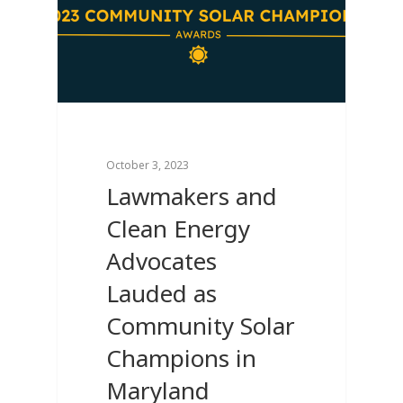
October 3, 2023
Lawmakers and
Clean Energy
Advocates
Lauded as
Community Solar
Champions in
Maryland