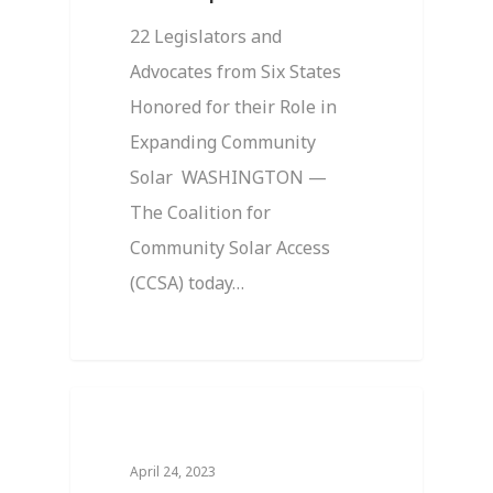
22 Legislators and
Advocates from Six States
Honored for their Role in
Expanding Community
Solar WASHINGTON —
The Coalition for
Community Solar Access
(CCSA) today…
0
News
April 24, 2023