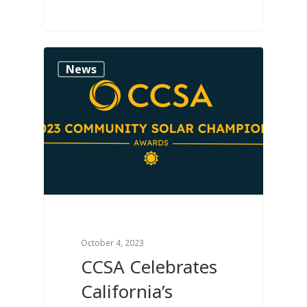
0
News
October 4, 2023
CCSA Celebrates
California’s