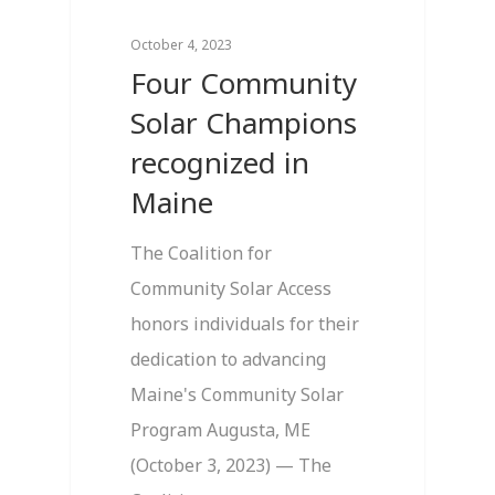
October 4, 2023
Four Community
Solar Champions
recognized in
Maine
The Coalition for
Community Solar Access
honors individuals for their
dedication to advancing
Maine's Community Solar
Program Augusta, ME
(October 3, 2023) — The