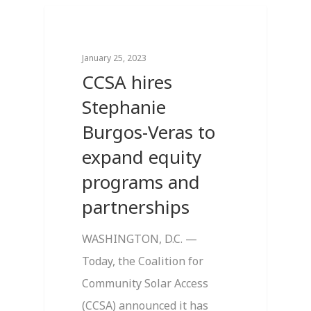
0
Breaking News
January 25, 2023
CCSA hires
Stephanie
Burgos-Veras to
expand equity
programs and
partnerships
WASHINGTON, D.C. —
Today, the Coalition for
Community Solar Access
(CCSA) announced it has