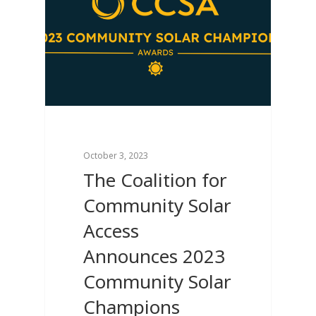
October 3, 2023
The Coalition for
Community Solar
Access
Announces 2023
Community Solar
Champions