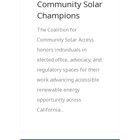
Community Solar
Champions
The Coalition for
Community Solar Access
honors individuals in
elected office, advocacy, and
regulatory spaces for their
work advancing accessible
renewable energy
opportunity across
California…