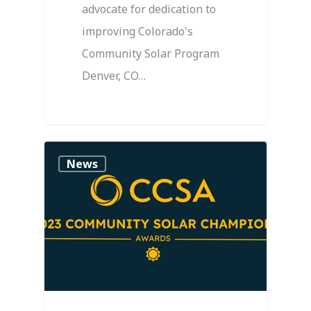
advocate for dedication to
improving Colorado's
Community Solar Program
Denver, CO…
0
News