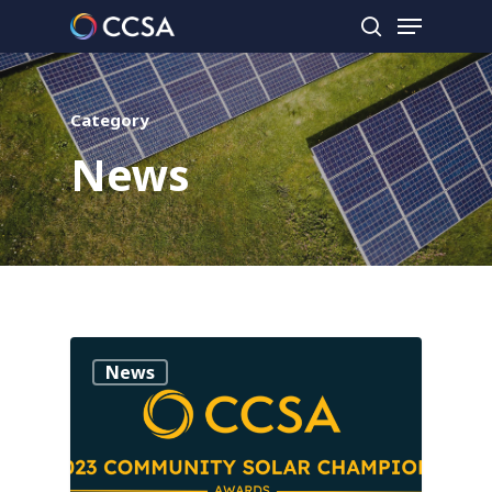
Category
Hit enter to search or ESC to close
News
0
News