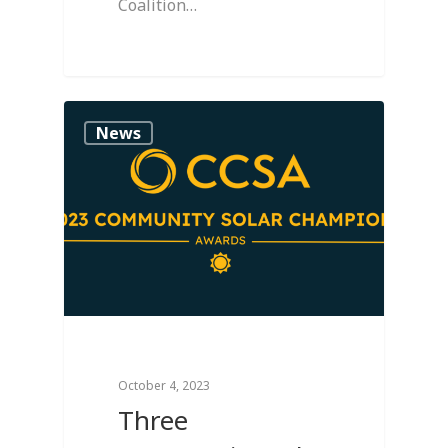
Coalition…
0
News
October 4, 2023
Three