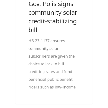
Gov. Polis signs
community solar
credit-stabilizing
bill
HB 23-1137 ensures
community solar
subscribers are given the
choice to lock in bill
crediting rates and fund
beneficial public benefit
riders such as low-income…