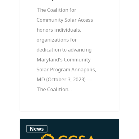
The Coalition for
Community Solar Access
honors individuals,
organizations for
dedication to advancing
Maryland's Community
Solar Program Annapolis,
MD (October 3, 2023) —
The Coalition…
0
News