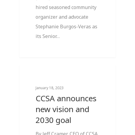
hired seasoned community
organizer and advocate
Stephanie Burgos-Veras as
its Senior…
4
Breaking News
January 18, 2023
CCSA announces
new vision and
2030 goal
By Jeff Cramer, CEO of CCSA