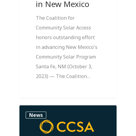
in New Mexico
The Coalition for
Community Solar Access
honors outstanding effort
in advancing New Mexico's
Community Solar Program
Santa Fe, NM (October 3,
2023) — The Coalition…
1
News