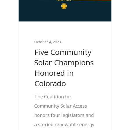
October 4, 2023
Five Community
Solar Champions
Honored in
Colorado
The Coalition for
Community Solar Access
honors four legislators and
a storied renewable energy