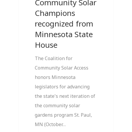
Community Solar
Champions
recognized from
Minnesota State
House
The Coalition for
Community Solar Access
honors Minnesota
legislators for advancing
the state's next iteration of
the community solar
gardens program St. Paul,
MN (October…