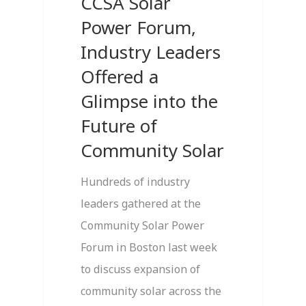
CCSA Solar
Power Forum,
Industry Leaders
Offered a
Glimpse into the
Future of
Community Solar
Hundreds of industry
leaders gathered at the
Community Solar Power
Forum in Boston last week
to discuss expansion of
community solar across the