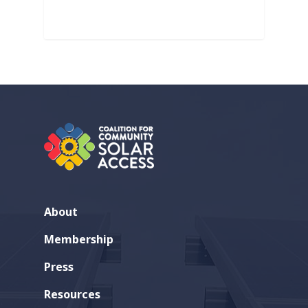
About
Membership
Press
Resources