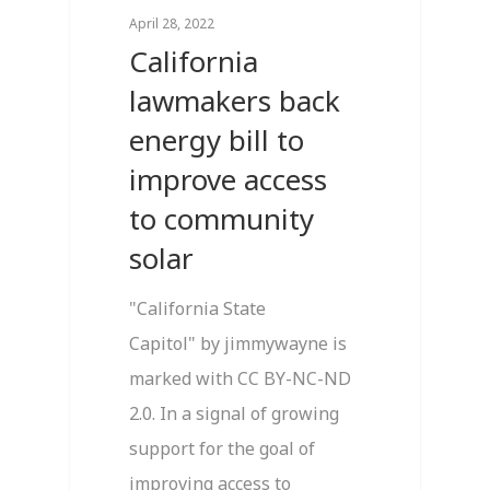
April 28, 2022
California
lawmakers back
energy bill to
improve access
to community
solar
"California State
Capitol" by jimmywayne is
marked with CC BY-NC-ND
2.0. In a signal of growing
support for the goal of
improving access to