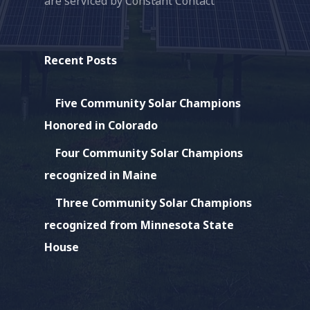
are serviced by Constant Contact
this
field
blank.
Recent Posts
Five Community Solar Champions
Honored in Colorado
Four Community Solar Champions
recognized in Maine
Three Community Solar Champions
recognized from Minnesota State
House