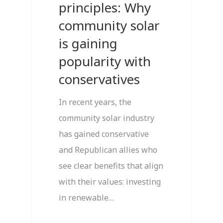
principles: Why
community solar
is gaining
popularity with
conservatives
In recent years, the
community solar industry
has gained conservative
and Republican allies who
see clear benefits that align
with their values: investing
in renewable…