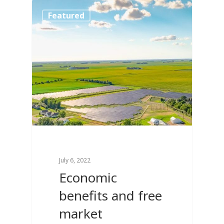
0
Featured
July 6, 2022
Economic
benefits and free
market