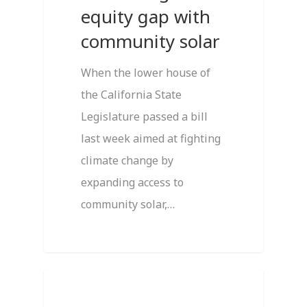
equity gap with
community solar
When the lower house of
the California State
Legislature passed a bill
last week aimed at fighting
climate change by
expanding access to
community solar,…
1
Featured