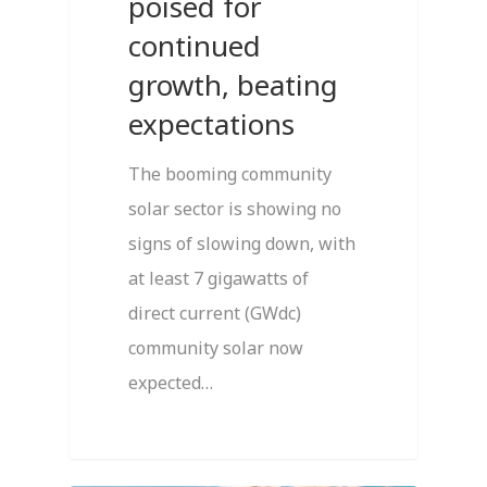
poised for
continued
growth, beating
expectations
The booming community
solar sector is showing no
signs of slowing down, with
at least 7 gigawatts of
direct current (GWdc)
community solar now
expected…