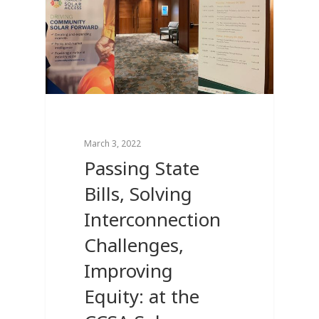
March 3, 2022
Passing State
Bills, Solving
Interconnection
Challenges,
Improving
Equity: at the