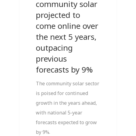
community solar
projected to
come online over
the next 5 years,
outpacing
previous
forecasts by 9%
The community solar sector
is poised for continued
growth in the years ahead,
with national 5-year
forecasts expected to grow
by 9%.