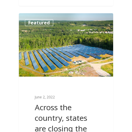
2
Featured
June 2, 2022
Across the
country, states
are closing the