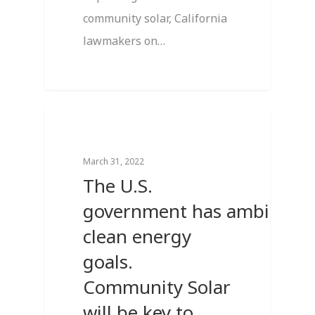
community solar, California
lawmakers on…
0
Breaking News
March 31, 2022
The U.S.
government has ambitious
clean energy
goals.
Community Solar
will be key to