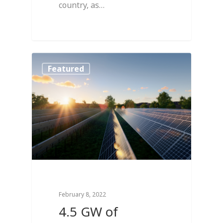
country, as…
1
Featured
February 8, 2022
4.5 GW of