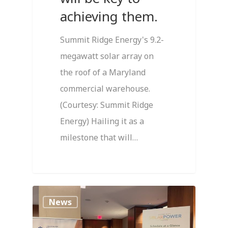
achieving them.
Summit Ridge Energy's 9.2-
megawatt solar array on
the roof of a Maryland
commercial warehouse.
(Courtesy: Summit Ridge
Energy) Hailing it as a
milestone that will…
0
News