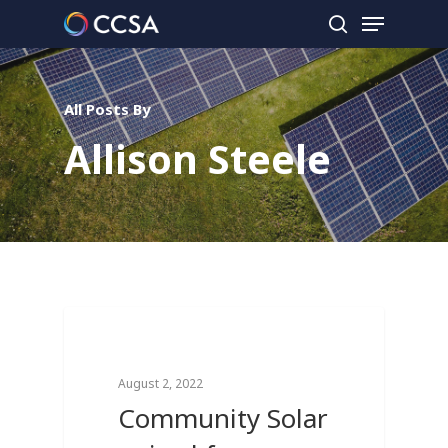
All Posts By
Hit enter to search or ESC to close
Allison Steele
0
Breaking News
August 2, 2022
Community Solar